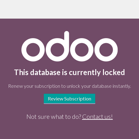
This database is currently locked
Renew your subscription to unlock your database instantly.
Review Subscription
Not sure what to do?
Contact us!